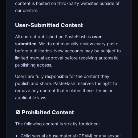
content is hosted on third-party websites outside of
our control.
User-Submitted Content
All content published on PasteFlash is
user-
submitted
. We do not manually review every paste
before publication. New accounts may be subject to
limited manual approval before receiving automatic
publishing access.
Users are fully responsible for the content they
publish and share. PasteFlash reserves the right to
remove any content that violates these Terms or
applicable laws.
🚫 Prohibited Content
The following content is strictly forbidden:
Child sexual abuse material (CSAM) or any sexual