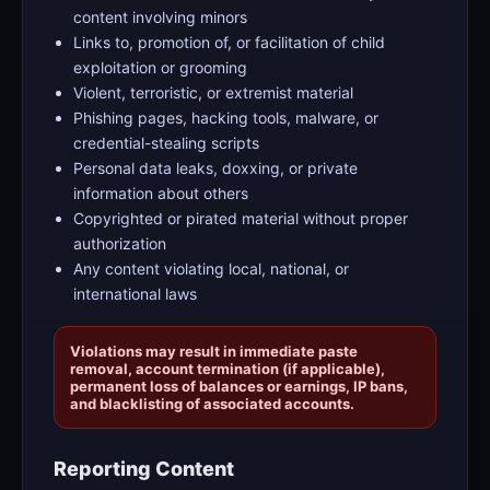
content involving minors
Links to, promotion of, or facilitation of child
exploitation or grooming
Violent, terroristic, or extremist material
Phishing pages, hacking tools, malware, or
credential-stealing scripts
Personal data leaks, doxxing, or private
information about others
Copyrighted or pirated material without proper
authorization
Any content violating local, national, or
international laws
Violations may result in immediate paste
removal, account termination (if applicable),
permanent loss of balances or earnings, IP bans,
and blacklisting of associated accounts.
Reporting Content