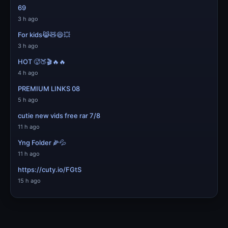
69
3 h ago
For kids😹🧸😆💥
3 h ago
HOT 🥵🍑🎬🔥🔥
4 h ago
PREMIUM LINKS 08
5 h ago
cutie new vids free rar 7/8
11 h ago
Yng Folder 🌽💦
11 h ago
https://cuty.io/FGtS
15 h ago