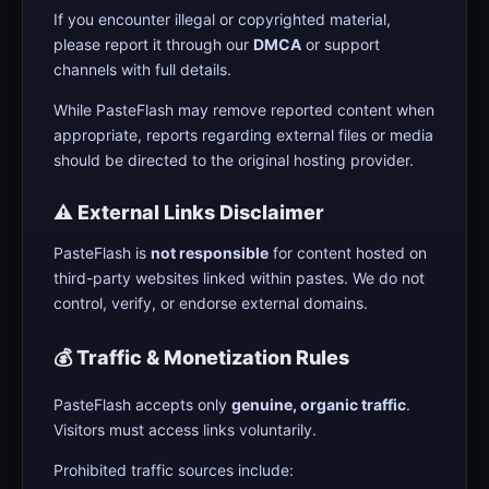
If you encounter illegal or copyrighted material,
please report it through our
DMCA
or support
channels with full details.
While PasteFlash may remove reported content when
appropriate, reports regarding external files or media
should be directed to the original hosting provider.
⚠️ External Links Disclaimer
PasteFlash is
not responsible
for content hosted on
third-party websites linked within pastes. We do not
control, verify, or endorse external domains.
💰 Traffic & Monetization Rules
PasteFlash accepts only
genuine, organic traffic
.
Visitors must access links voluntarily.
Prohibited traffic sources include: