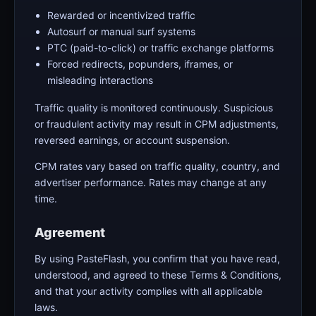
Rewarded or incentivized traffic
Autosurf or manual surf systems
PTC (paid-to-click) or traffic exchange platforms
Forced redirects, popunders, iframes, or
misleading interactions
Traffic quality is monitored continuously. Suspicious
or fraudulent activity may result in CPM adjustments,
reversed earnings, or account suspension.
CPM rates vary based on traffic quality, country, and
advertiser performance. Rates may change at any
time.
Agreement
By using PasteFlash, you confirm that you have read,
understood, and agreed to these Terms & Conditions,
and that your activity complies with all applicable
laws.