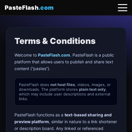
PasteFlash
.com
Terms & Conditions
Welcome to
PasteFlash.com
. PasteFlash is a public
platform that allows users to publish and share text
content (“pastes”).
PasteFlash does
not host files
, videos, images, or
downloads. The platform stores
plain text only
,
which may include user descriptions and external
links.
PasteFlash functions as a
text-based sharing and
preview platform
, similar in nature to a link shortener
or description board. Any linked or referenced