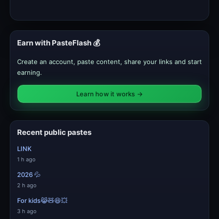
Earn with PasteFlash 💰
Create an account, paste content, share your links and start
earning.
Learn how it works →
Recent public pastes
LINK
1 h ago
2026 💦
2 h ago
For kids😹🧸😆💥
3 h ago