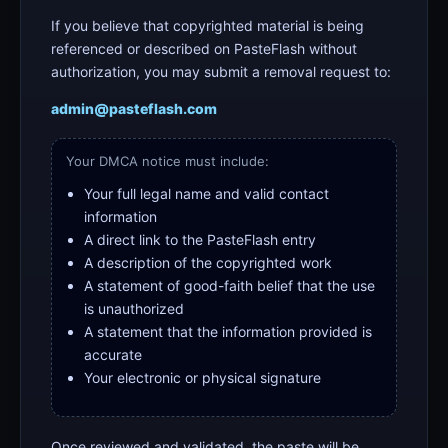
If you believe that copyrighted material is being
referenced or described on PasteFlash without
authorization, you may submit a removal request to:
admin@pasteflash.com
Your DMCA notice must include:
Your full legal name and valid contact
information
A direct link to the PasteFlash entry
A description of the copyrighted work
A statement of good-faith belief that the use
is unauthorized
A statement that the information provided is
accurate
Your electronic or physical signature
Once reviewed and validated, the paste will be