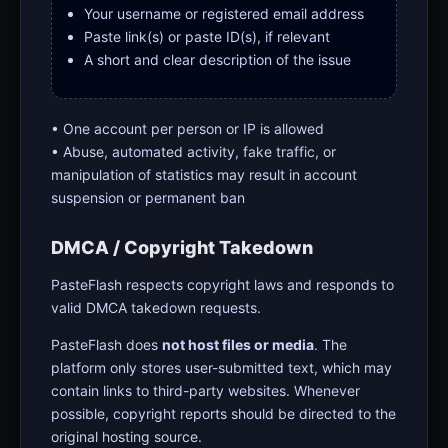
Your username or registered email address
Paste link(s) or paste ID(s), if relevant
A short and clear description of the issue
• One account per person or IP is allowed
• Abuse, automated activity, fake traffic, or
manipulation of statistics may result in account
suspension or permanent ban
DMCA / Copyright Takedown
PasteFlash respects copyright laws and responds to
valid DMCA takedown requests.
PasteFlash does
not host files or media
. The
platform only stores user-submitted text, which may
contain links to third-party websites. Whenever
possible, copyright reports should be directed to the
original hosting source.