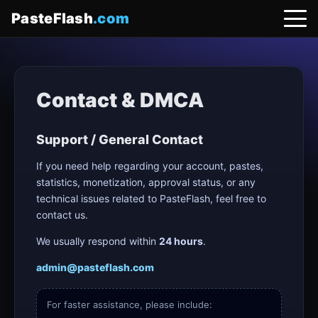
PasteFlash
.com
Contact & DMCA
Support / General Contact
If you need help regarding your account, pastes,
statistics, monetization, approval status, or any
technical issues related to PasteFlash, feel free to
contact us.
We usually respond within
24 hours
.
admin@pasteflash.com
For faster assistance, please include: